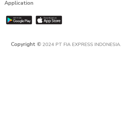
Application
Copyright ©
2024 PT FIA EXPRESS INDONESIA.