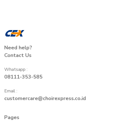
Need help?
Contact Us
Whatsapp :
08111-353-585
Email :
customercare@choirexpress.co.id
Pages