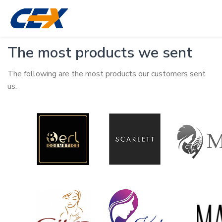
The most products we sent
The following are the most products our customers sent
us.