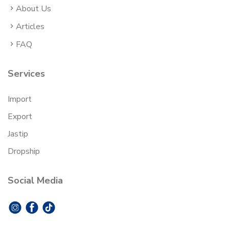
About Us
Articles
FAQ
Services
Import
Export
Jastip
Dropship
Social Media